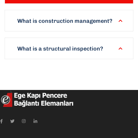
What is construction management?
What is a structural inspection?