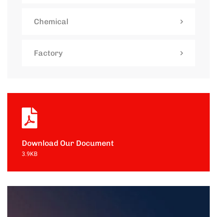
Chemical
Factory
Download Our Document
3.9KB