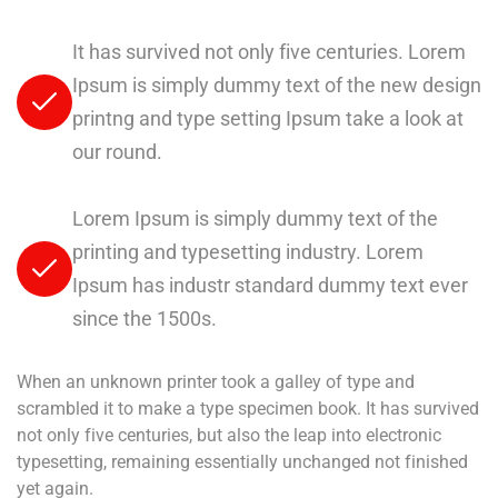
It has survived not only five centuries. Lorem
Ipsum is simply dummy text of the new design
printng and type setting Ipsum take a look at
our round.
Lorem Ipsum is simply dummy text of the
printing and typesetting industry. Lorem
Ipsum has industr standard dummy text ever
since the 1500s.
When an unknown printer took a galley of type and
scrambled it to make a type specimen book. It has survived
not only five centuries, but also the leap into electronic
typesetting, remaining essentially unchanged not finished
yet again.