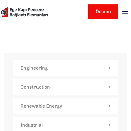
Ödeme
Engineering
Construction
Renewable Energy
Industrial