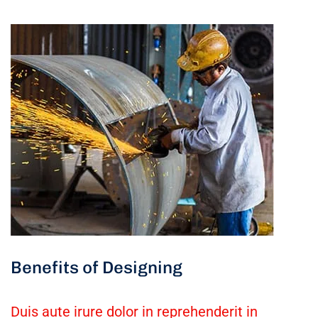
Benefits of Designing
Duis aute irure dolor in reprehenderit in