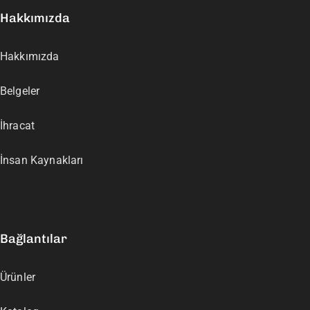
Hakkımızda
Hakkımızda
Belgeler
İhracat
İnsan Kaynakları
Bağlantılar
Ürünler