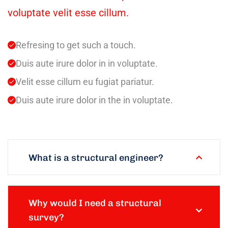
voluptate velit esse cillum.
Refresing to get such a touch.
Duis aute irure dolor in in voluptate.
Velit esse cillum eu fugiat pariatur.
Duis aute irure dolor in the in voluptate.
What is a structural engineer?
Why would I need a structural
survey?