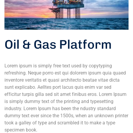
Oil & Gas Platform
Lorem ipsum is simply free text used by copytyping
refreshing. Neque porro est qui dolorem ipsum quia quaed
inventore veritatis et quasi architecto beatae vitae dicta
sunt explicabo. Aelltes port lacus quis enim var sed
efficitur turpis gilla sed sit amet finibus eros. Lorem Ipsum
is simply dummy text of the printing and typesetting
industry. Lorem Ipsum has been the ndustry standard
dummy text ever since the 1500s, when an unknown printer
took a galley of type and scrambled it to make a type
specimen book.