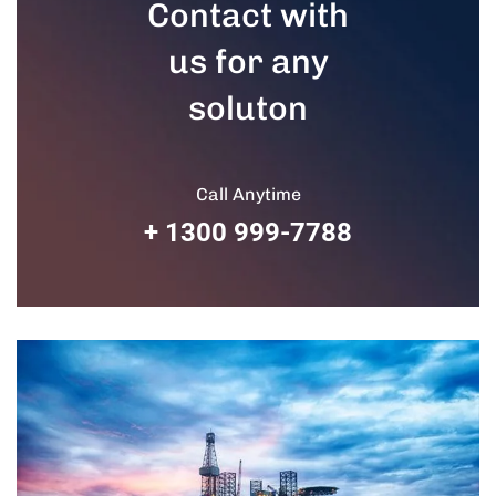
Contact with
us for any
soluton
Call Anytime
+ 1300 999-7788