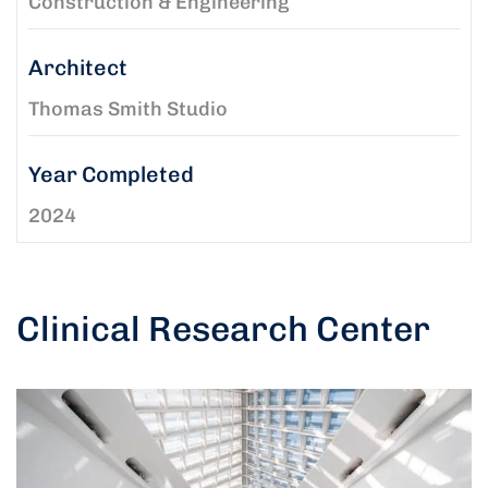
Construction & Engineering
Architect
Thomas Smith Studio
Year Completed
2024
Clinical Research Center