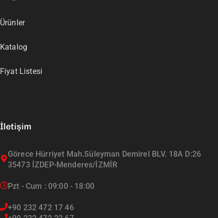
Ürünler
Katalog
Fiyat Listesi
İletişim
Görece Hürriyet Mah.Süleyman Demirel BLV. 18A D:26
35473 İZDEP-Menderes/İZMİR
Pzt - Cum : 09:00 - 18:00
+90 232 472 17 46