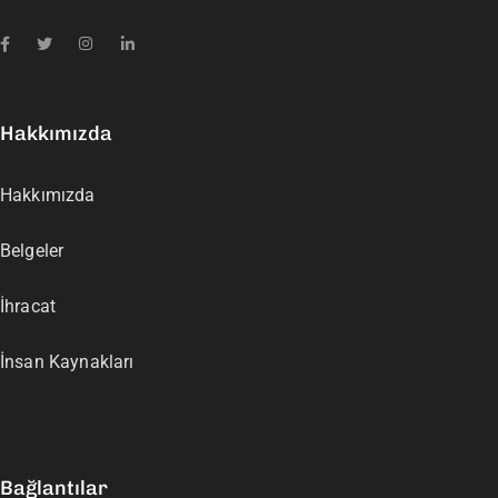
Hakkımızda
Hakkımızda
Belgeler
İhracat
İnsan Kaynakları
Bağlantılar