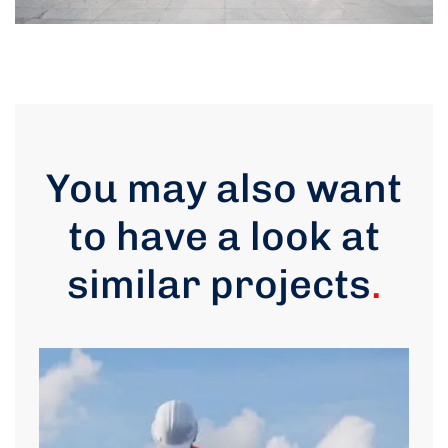
You may also want
to have a look at
similar projects
.