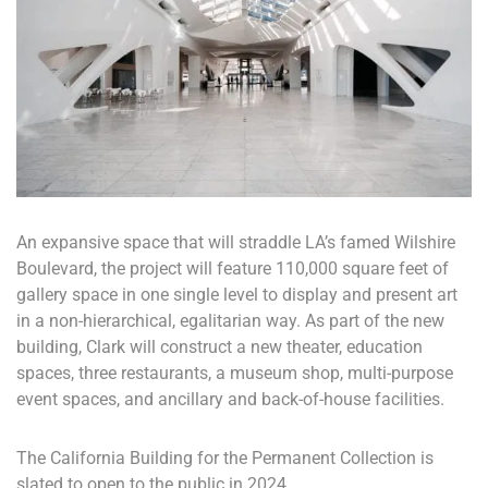
An expansive space that will straddle LA’s famed Wilshire
Boulevard, the project will feature 110,000 square feet of
gallery space in one single level to display and present art
in a non-hierarchical, egalitarian way. As part of the new
building, Clark will construct a new theater, education
spaces, three restaurants, a museum shop, multi-purpose
event spaces, and ancillary and back-of-house facilities.
The California Building for the Permanent Collection is
slated to open to the public in 2024.