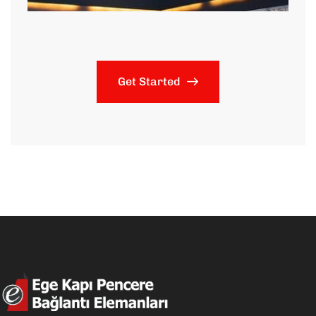
Get Started