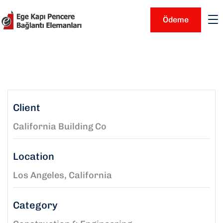
Ödeme
Client
California Building Co
Location
Los Angeles, California
Category