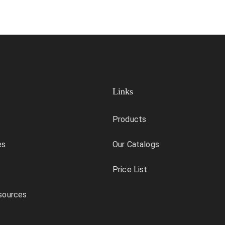
Links
Products
es
Our Catalogs
Price List
sources