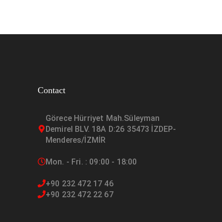
Contact
Görece Hürriyet Mah.Süleyman
Demirel BLV. 18A D:26 35473 İZDEP-
Menderes/İZMİR
Mon. - Fri. : 09:00 - 18:00
+90 232 472 17 46
+90 232 472 22 67