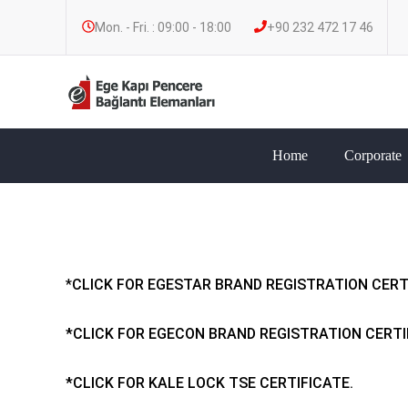
Mon. - Fri. : 09:00 - 18:00
+90 232 472 17 46
Home
Corporate
*
CLICK FOR EGESTAR BRAND REGISTRATION CERT
*CLICK FOR EGECON BRAND REGISTRATION CERTI
*CLICK FOR KALE LOCK TSE CERTIFICATE.