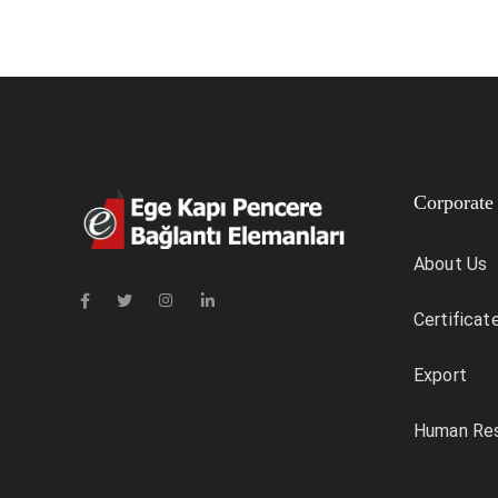
Corporate
About Us
Certificat
Export
Human Re