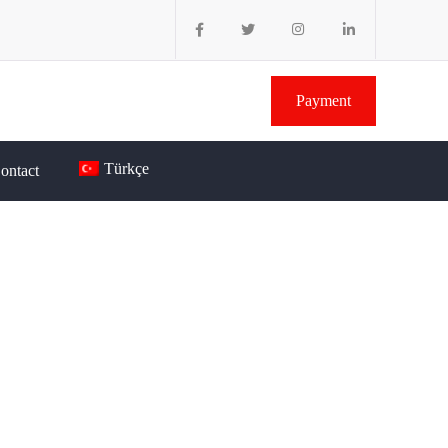
Payment
Türkçe
ontact