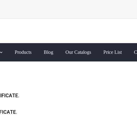
Products
Blog
Our Catalogs
Price List
C
IFICATE.
FICATE.