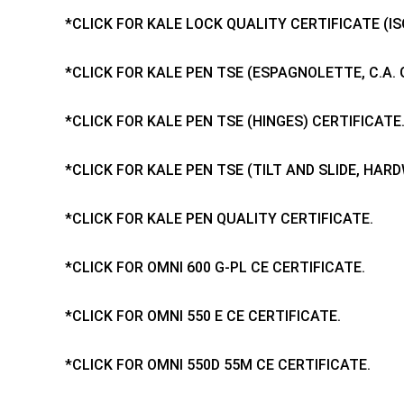
*CLICK FOR KALE LOCK QUALITY CERTIFICATE (ISO
*CLICK FOR KALE PEN TSE (ESPAGNOLETTE, C.A. 
*CLICK FOR KALE PEN TSE (HINGES) CERTIFICATE
*CLICK FOR KALE PEN TSE (TILT AND SLIDE, HAR
*CLICK FOR KALE PEN QUALITY CERTIFICATE.
*CLICK FOR OMNI 600 G-PL CE CERTIFICATE.
*CLICK FOR OMNI 550 E CE CERTIFICATE.
*CLICK FOR OMNI 550D 55M CE CERTIFICATE.