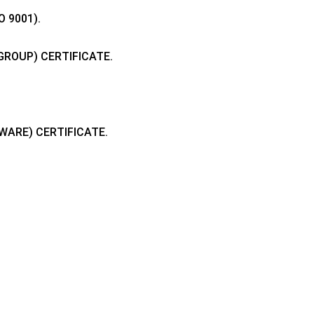
 9001).
GROUP) CERTIFICATE.
.
DWARE) CERTIFICATE.