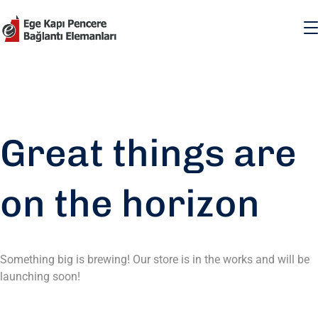
Great things are
on the horizon
Something big is brewing! Our store is in the works and will be
launching soon!