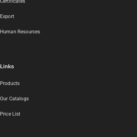
Certificates
Export
Human Resources
Links
Products
Our Catalogs
Price List