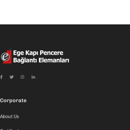
Corporate
About Us